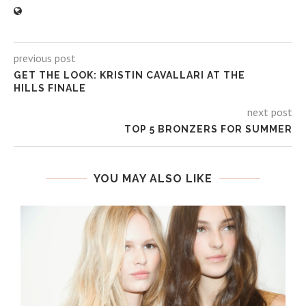
previous post
GET THE LOOK: KRISTIN CAVALLARI AT THE
HILLS FINALE
next post
TOP 5 BRONZERS FOR SUMMER
YOU MAY ALSO LIKE