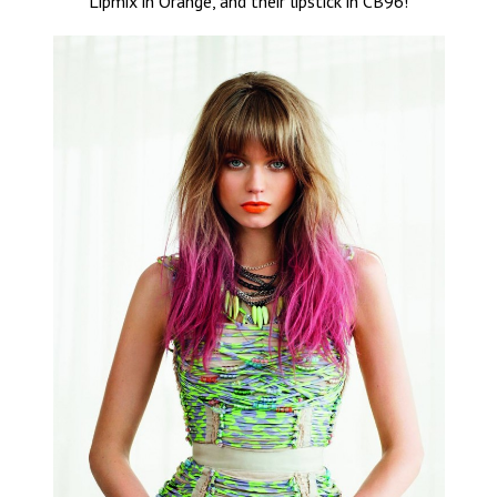
Lipmix in Orange, and their lipstick in CB96!