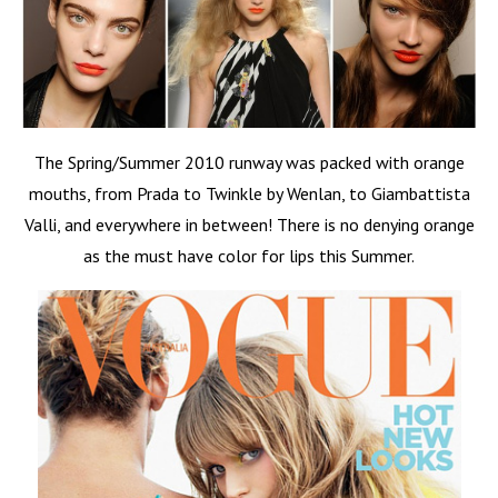
The Spring/Summer 2010 runway was packed with orange
mouths, from Prada to Twinkle by Wenlan, to Giambattista
Valli, and everywhere in between! There is no denying orange
as the must have color for lips this Summer.