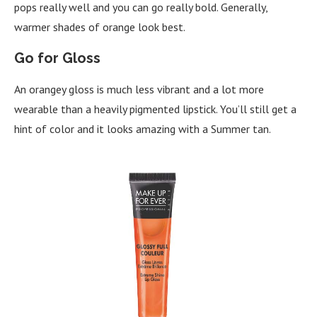
pops really well and you can go really bold. Generally,
warmer shades of orange look best.
Go for Gloss
An orangey gloss is much less vibrant and a lot more
wearable than a heavily pigmented lipstick. You’ll still get a
hint of color and it looks amazing with a Summer tan.