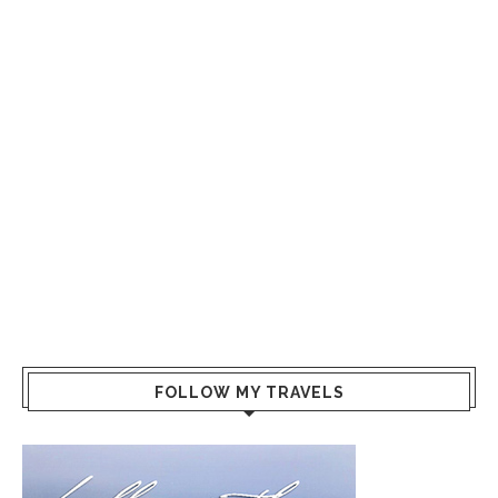
FOLLOW MY TRAVELS