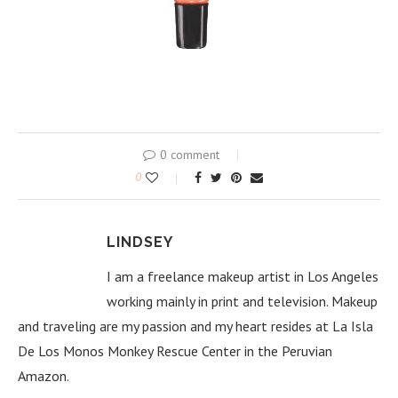
0 comment
0
LINDSEY
I am a freelance makeup artist in Los Angeles
working mainly in print and television. Makeup
and traveling are my passion and my heart resides at La Isla
De Los Monos Monkey Rescue Center in the Peruvian
Amazon.