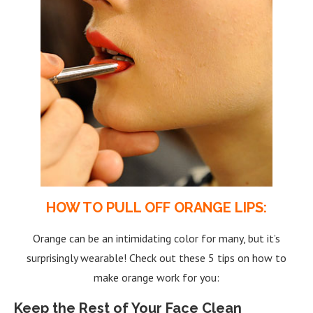
HOW TO PULL OFF ORANGE LIPS:
Orange can be an intimidating color for many, but it’s
surprisingly wearable! Check out these 5 tips on how to
make orange work for you:
Keep the Rest of Your Face Clean