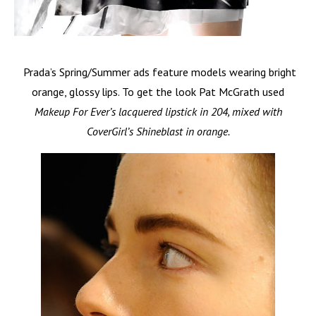
Prada’s Spring/Summer ads feature models wearing bright
orange, glossy lips. To get the look Pat McGrath used
Makeup For Ever’s lacquered lipstick in 204, mixed with
CoverGirl’s Shineblast in orange.