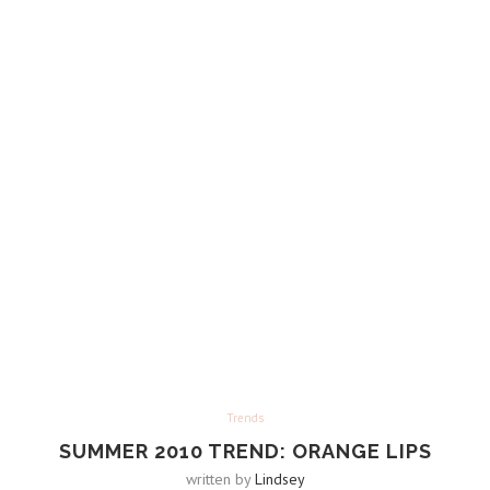
Trends
SUMMER 2010 TREND: ORANGE LIPS
written by
Lindsey