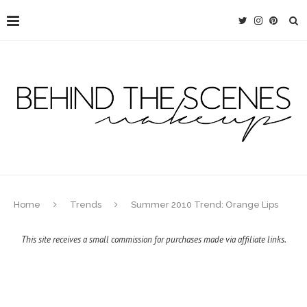
Home
Trends
Summer 2010 Trend: Orange Lips
This site receives a small commission for purchases made via affiliate links.