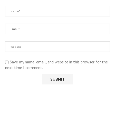
Save my name, email, and website in this browser for the
next time I comment.