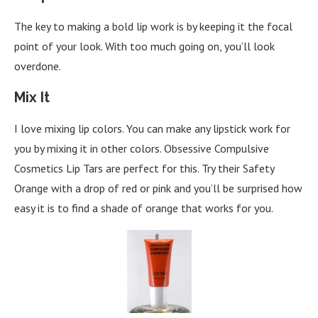
The key to making a bold lip work is by keeping it the focal
point of your look. With too much going on, you’ll look
overdone.
Mix It
I love mixing lip colors. You can make any lipstick work for
you by mixing it in other colors. Obsessive Compulsive
Cosmetics Lip Tars are perfect for this. Try their Safety
Orange with a drop of red or pink and you’ll be surprised how
easy it is to find a shade of orange that works for you.