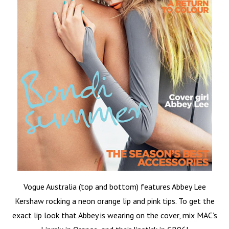
Vogue Australia (top and bottom) features Abbey Lee
Kershaw rocking a neon orange lip and pink tips. To get the
exact lip look that Abbey is wearing on the cover, mix MAC’s