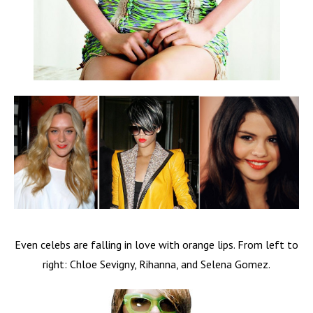
Even celebs are falling in love with orange lips. From left to
right: Chloe Sevigny, Rihanna, and Selena Gomez.