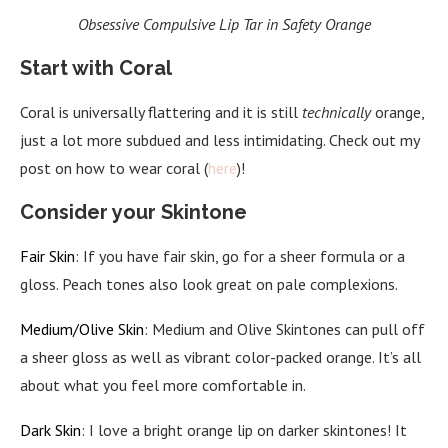
Obsessive Compulsive Lip Tar in Safety Orange
Start with Coral
Coral is universally flattering and it is still
technically
orange,
just a lot more subdued and less intimidating. Check out my
post on how to wear coral (
here
)!
Consider your Skintone
Fair Skin
: If you have fair skin, go for a sheer formula or a
gloss. Peach tones also look great on pale complexions.
Medium/Olive Skin
: Medium and Olive Skintones can pull off
a sheer gloss as well as vibrant color-packed orange. It’s all
about what you feel more comfortable in.
Dark Skin
: I love a bright orange lip on darker skintones! It