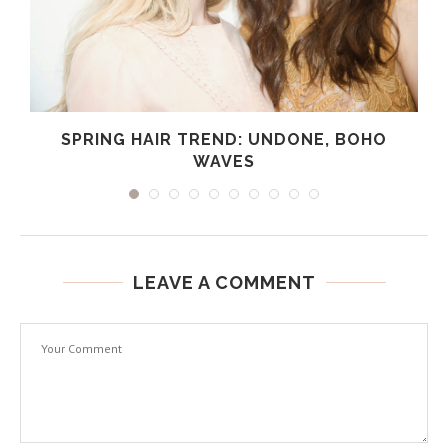
SPRING HAIR TREND: UNDONE, BOHO
WAVES
LEAVE A COMMENT