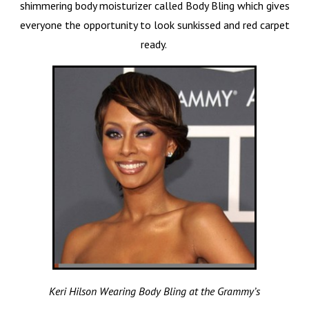
shimmering body moisturizer called Body Bling which gives
everyone the opportunity to look sunkissed and red carpet
ready.
Keri Hilson Wearing Body Bling at the Grammy’s