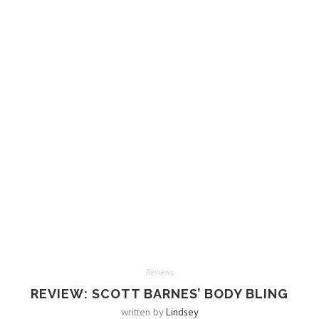
Reviews
REVIEW: SCOTT BARNES’ BODY BLING
written by
Lindsey