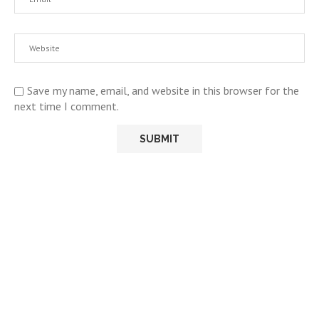
Save my name, email, and website in this browser for the
next time I comment.