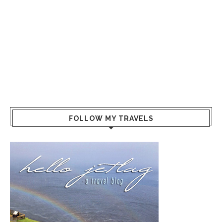
FOLLOW MY TRAVELS