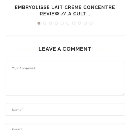
EMBRYOLISSE LAIT CREME CONCENTRE
REVIEW // A CULT...
LEAVE A COMMENT