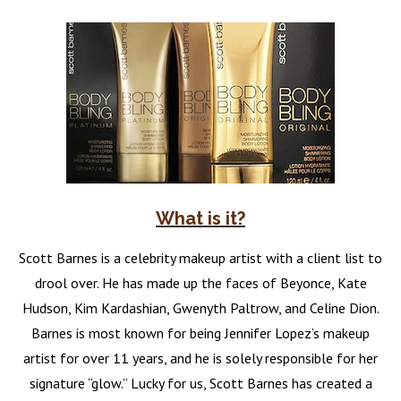
What is it?
Scott Barnes is a celebrity makeup artist with a client list to
drool over. He has made up the faces of Beyonce, Kate
Hudson, Kim Kardashian, Gwenyth Paltrow, and Celine Dion.
Barnes is most known for being Jennifer Lopez’s makeup
artist for over 11 years, and he is solely responsible for her
signature “glow.” Lucky for us, Scott Barnes has created a