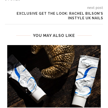
next post
EXCLUSIVE GET THE LOOK: RACHEL BILSON’S
INSTYLE UK NAILS
YOU MAY ALSO LIKE