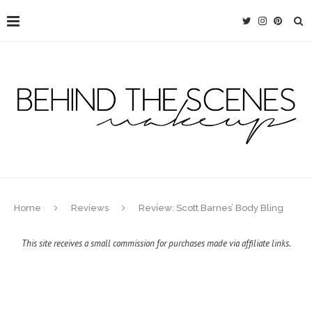
Home
Reviews
Review: Scott Barnes’ Body Bling
This site receives a small commission for purchases made via affiliate links.