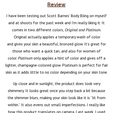
Review
I have been testing out Scott Barnes’ Body Bling on myself
and at shoots for the past week and I’m really liking it. It
comes in two different colors,
Original and Platinum.
Original actually applies a temporary wash of color
and gives your skin a beautiful, bronzed glow. It’s great for
those who want a quick tan, and also for women of
color.
Platinum
only applies a hint of color and gives off a
lighter, champagne-colored glow. Platinum is perfect for fair
skin as it adds little to no color depending on your skin tone.
Up close and in sunlight, the product does look very
shimmery. It looks great once you step back a bit because
the shimmer blurs, making your skin look like it is “lit from
within.” It also evens out small imperfections.
I really like
how this product translates on camera. Last week, I used