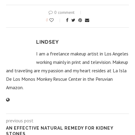
0 comment
0
LINDSEY
I am a freelance makeup artist in Los Angeles
working mainly in print and television. Makeup
and traveling are my passion and my heart resides at La Isla
De Los Monos Monkey Rescue Center in the Peruvian
Amazon.
previous post
AN EFFECTIVE NATURAL REMEDY FOR KIDNEY
STONES