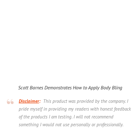
Scott Barnes Demonstrates How to Apply Body Bling
Disclaimer
:
This product was provided by the company. I
pride myself in providing my readers with honest feedback
of the products I am testing. I will not recommend
something I would not use personally or professionally.