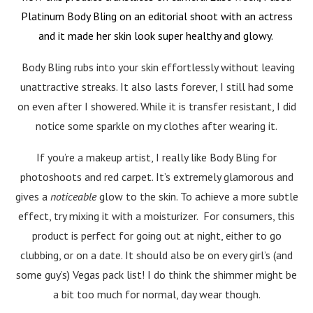
Platinum Body Bling on an editorial shoot with an actress
and it made her skin look super healthy and glowy.
Body Bling rubs into your skin effortlessly without leaving
unattractive streaks. It also lasts forever, I still had some
on even after I showered. While it is transfer resistant, I did
notice some sparkle on my clothes after wearing it.
If you’re a makeup artist, I really like Body Bling for
photoshoots and red carpet. It’s extremely glamorous and
gives a
noticeable
glow to the skin. To achieve a more subtle
effect, try mixing it with a moisturizer. For consumers, this
product is perfect for going out at night, either to go
clubbing, or on a date. It should also be on every girl’s (and
some guy’s) Vegas pack list! I do think the shimmer might be
a bit too much for normal, day wear though.