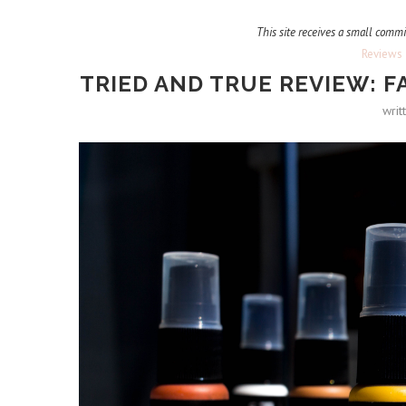
This site receives a small commi
Reviews
TRIED AND TRUE REVIEW: F
writ