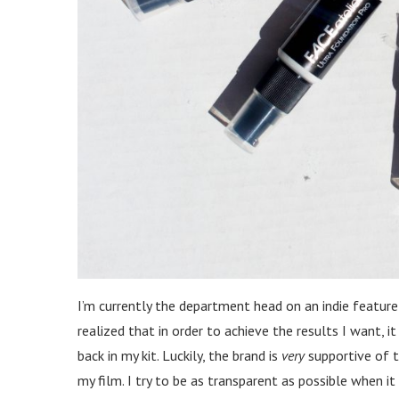
I’m currently the department head on an indie feature
realized that in order to achieve the results I want,
back in my kit. Luckily, the brand is
very
supportive of t
my film. I try to be as transparent as possible when i