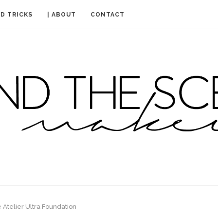
ND TRICKS
| ABOUT
CONTACT
 Atelier Ultra Foundation