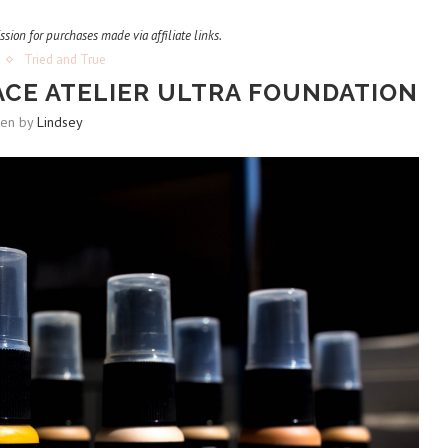
ssion for purchases made via affiliate links.
Tried and True
ACE ATELIER ULTRA FOUNDATION
ten by
Lindsey