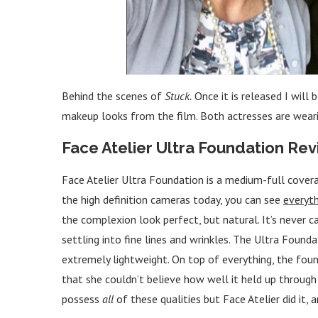
Behind the scenes of
Stuck.
Once it is released I will
makeup looks from the film. Both actresses are wearin
Face Atelier Ultra Foundation Re
Face Atelier Ultra Foundation is a medium-full coverag
the high definition cameras today, you can see
everyth
the complexion look perfect, but natural. It’s never ca
settling into fine lines and wrinkles. The Ultra Founda
extremely lightweight. On top of everything, the fou
that she couldn’t believe how well it held up throug
possess
all
of these qualities but Face Atelier did it, 