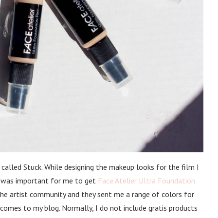
 called Stuck. While designing the makeup looks for the film I
 it was important for me to get
Face Atelier Ultra Foundation
he artist community and they sent me a range of colors for
t comes to my blog. Normally, I do not include gratis products