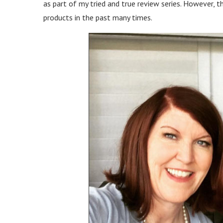
as part of my tried and true review series. However, th
products in the past many times.