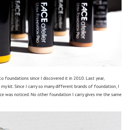
 foundations since I discovered it in 2010. Last year,
y kit. Since I carry so many different brands of foundation, I
nce was noticed. No other foundation I carry gives me the same