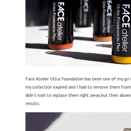
Face Atelier Ultra foundation has been one of my go to
my collection expired and I had to remove them from m
didn’t rush to replace them right away but their abse
results.