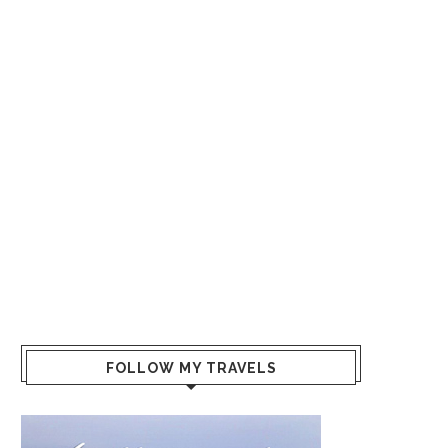
FOLLOW MY TRAVELS