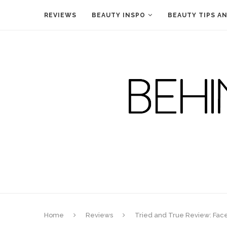
REVIEWS
BEAUTY INSPO
BEAUTY TIPS A
Home
Reviews
Tried and True Review: Face