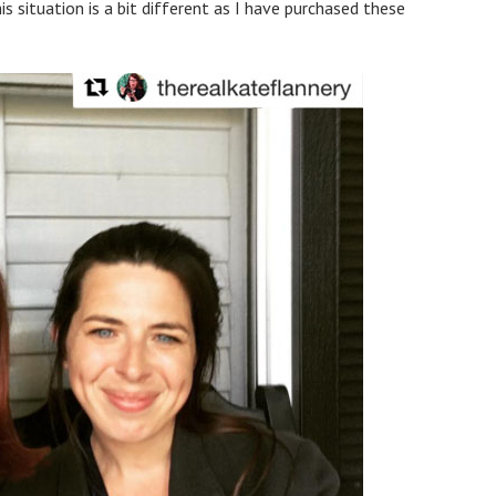
is situation is a bit different as I have purchased these