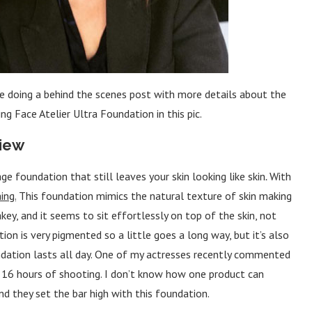
 be doing a behind the scenes post with more details about the
g Face Atelier Ultra Foundation in this pic.
view
e foundation that still leaves your skin looking like skin
.
With
ing.
This foundation mimics the natural texture of skin making
key, and it seems to sit effortlessly on top of the skin, not
tion is very pigmented so a little goes a long way, but it’s also
ndation lasts all day. One of my actresses recently commented
h 16 hours of shooting. I don’t know how one product can
and they set the bar high with this foundation.