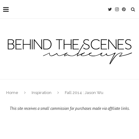
Home
Inspiration
Fall 2014 : Jason Wu
This site receives a small commission for purchases made via affiliate links.