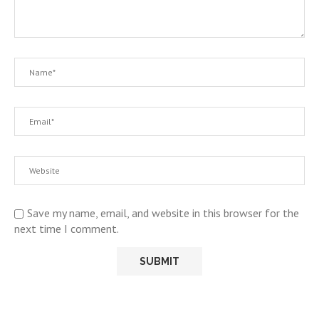
Save my name, email, and website in this browser for the
next time I comment.