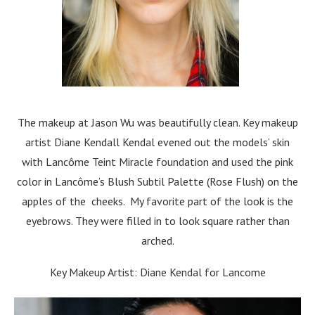
The makeup at Jason Wu was beautifully clean. Key makeup
artist Diane Kendall Kendal evened out the models’ skin
with Lancôme Teint Miracle foundation and used the pink
color in Lancôme’s Blush Subtil Palette (Rose Flush) on the
apples of the cheeks. My favorite part of the look is the
eyebrows. They were filled in to look square rather than
arched.
Key Makeup Artist: Diane Kendal for Lancome