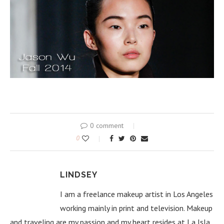
0 comment
0
LINDSEY
I am a freelance makeup artist in Los Angeles
working mainly in print and television. Makeup
and traveling are my passion and my heart resides at La Isla