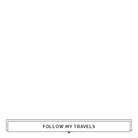
FOLLOW MY TRAVELS