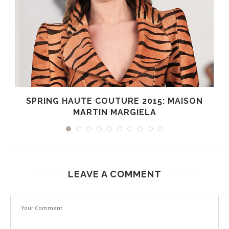
SPRING HAUTE COUTURE 2015: MAISON
MARTIN MARGIELA
LEAVE A COMMENT