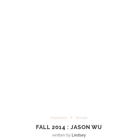
Inspiration
Runway
FALL 2014 : JASON WU
written by
Lindsey