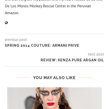
De Los Monos Monkey Rescue Center in the Peruvian
Amazon.
previous post
SPRING 2014 COUTURE: ARMANI PRIVE
next post
REVIEW: KENZA PURE ARGAN OIL
YOU MAY ALSO LIKE