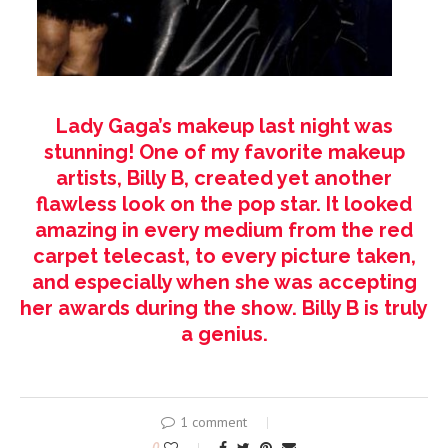
Lady Gaga’s makeup last night was
stunning! One of my favorite makeup
artists, Billy B, created yet another
flawless look on the pop star. It looked
amazing in every medium from the red
carpet telecast, to every picture taken,
and especially when she was accepting
her awards during the show. Billy B is truly
a genius.
1 comment
0