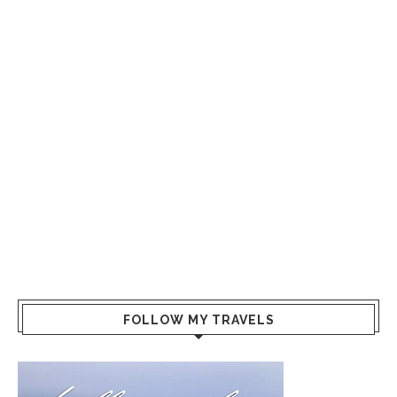
FOLLOW MY TRAVELS