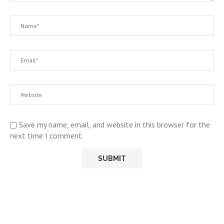
Save my name, email, and website in this browser for the
next time I comment.