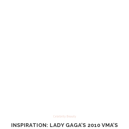
Celebrity Beauty
INSPIRATION: LADY GAGA’S 2010 VMA’S