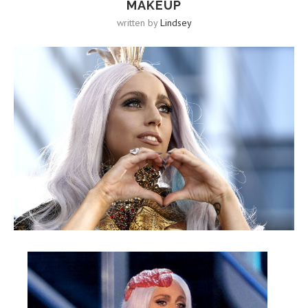
MAKEUP
written by
Lindsey