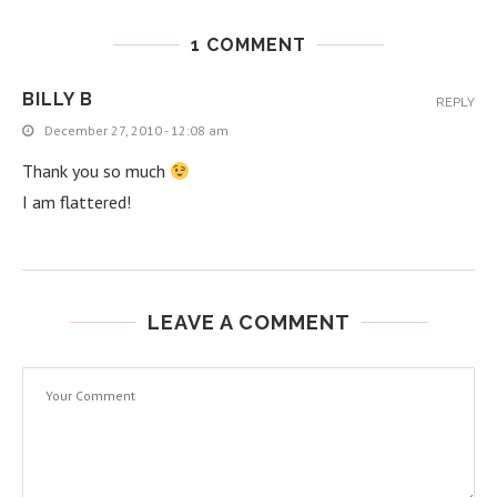
1 COMMENT
BILLY B
REPLY
December 27, 2010 - 12:08 am
Thank you so much
I am flattered!
LEAVE A COMMENT