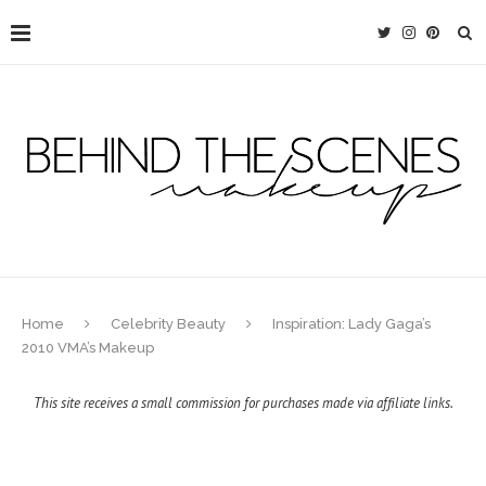
Home
Celebrity Beauty
Inspiration: Lady Gaga’s
2010 VMA’s Makeup
This site receives a small commission for purchases made via affiliate links.