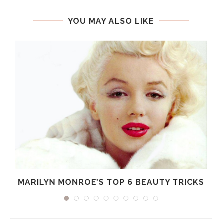
YOU MAY ALSO LIKE
MARILYN MONROE’S TOP 6 BEAUTY TRICKS