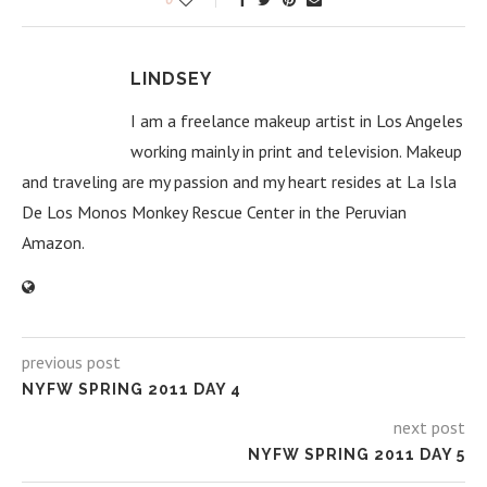
LINDSEY
I am a freelance makeup artist in Los Angeles
working mainly in print and television. Makeup
and traveling are my passion and my heart resides at La Isla
De Los Monos Monkey Rescue Center in the Peruvian
Amazon.
previous post
NYFW SPRING 2011 DAY 4
next post
NYFW SPRING 2011 DAY 5